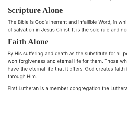
Scripture Alone
The Bible is God’s inerrant and infallible Word, in 
of salvation in Jesus Christ. It is the sole rule and n
Faith Alone
By His suffering and death as the substitute for all 
won forgiveness and eternal life for them. Those wh
have the eternal life that it offers. God creates fait
through Him.
First Lutheran is a member congregation the Luther