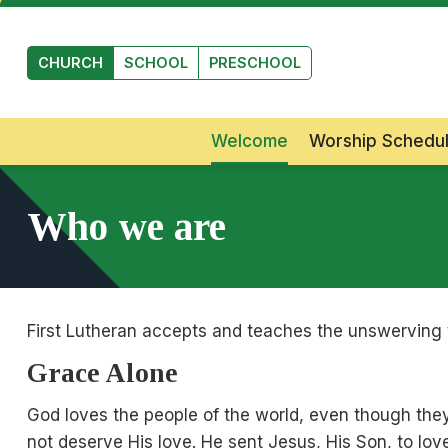
Skip to main content
CHURCH
SCHOOL
PRESCHOOL
Welcome
Worship Schedu
Who we are
First Lutheran accepts and teaches the unswerving tr
Grace Alone
God loves the people of the world, even though they 
not deserve His love. He sent Jesus, His Son, to lo