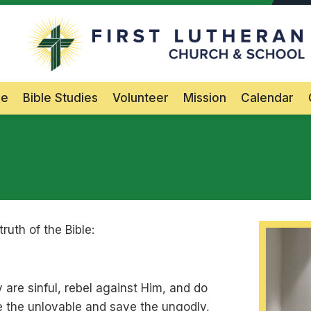
F
Main Navigation
le
Bible Studies
Volunteer
Mission
Calendar
uth of the Bible:
are sinful, rebel against Him, and do
ve the unlovable and save the ungodly,