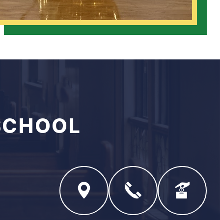
SCHOOL