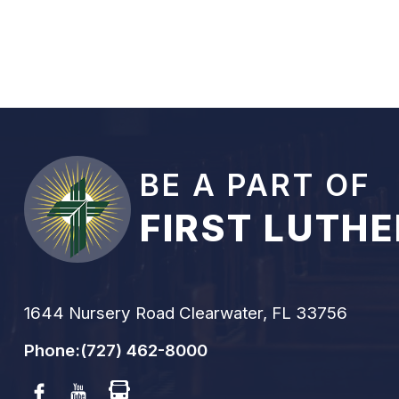
BE A PART OF
FIRST LUTH
1644 Nursery Road Clearwater, FL 33756
Phone:
(727) 462-8000
Facebook
Youtube