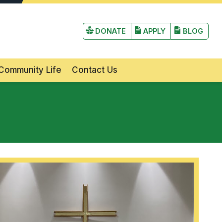
irst Lutheran Church and School
DONATE
APPLY
BLOG
Community Life
Contact Us