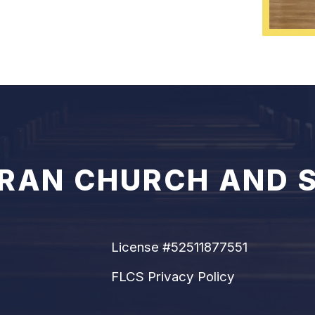
ERAN CHURCH AND 
License #52511877551
FLCS Privacy Policy