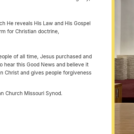
which He reveals His Law and His Gospel
orm for Christian doctrine,
people of all time, Jesus purchased and
o hear this Good News and believe it
h in Christ and gives people forgiveness
an Church Missouri Synod.