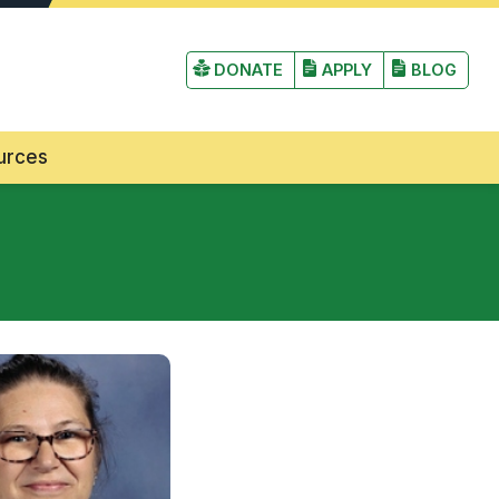
irst Lutheran Church and School
DONATE
APPLY
BLOG
urces