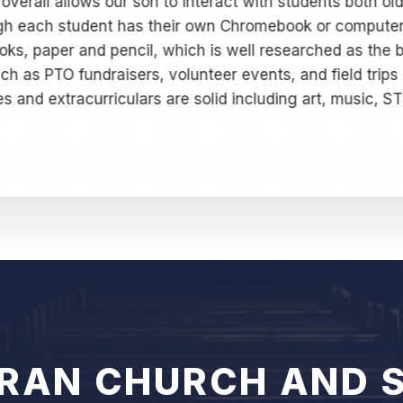
overall allows our son to interact with students both o
ugh each student has their own Chromebook or computer
s, paper and pencil, which is well researched as the b
uch as PTO fundraisers, volunteer events, and field trips
ses and extracurriculars are solid including art, music, S
ERAN CHURCH AND 