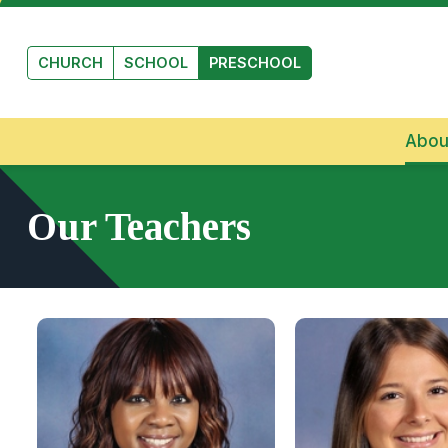
Skip to main content
CHURCH
SCHOOL
PRESCHOOL
Abou
Our Teachers