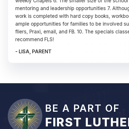
weekly Chapels 6. The smaller size of the school 
mentoring and leadership opportunities 7. Altho
work is completed with hard copy books, workbook
ample opportunities for families to be involved s
fliers, Praxi, email, and FB. 10. The specials clas
recommend FLS!
-
LISA, PARENT
BE A PART OF
FIRST LUTH