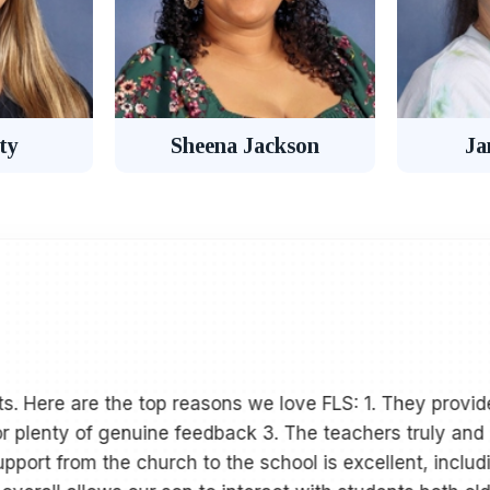
ty
Sheena Jackson
Ja
s. Here are the top reasons we love FLS: 1. They provide
or plenty of genuine feedback 3. The teachers truly and 
port from the church to the school is excellent, includ