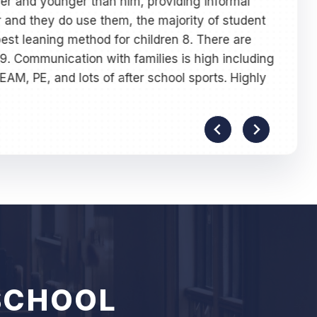
lder and younger than him, providing informal
-
Y
 and they do use them, the majority of student
est leaning method for children 8. There are
 9. Communication with families is high including
TEAM, PE, and lots of after school sports. Highly
SCHOOL