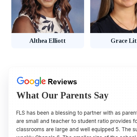
Althea Elliott
Grace Lit
What Our Parents Say
FLS has been a blessing to partner with as parent
are small and teacher to student ratio provides f
classrooms are large and well equipped 5. The sup