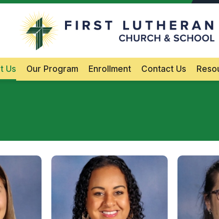
F
Main Navigation
t Us
Our Program
Enrollment
Contact Us
Reso