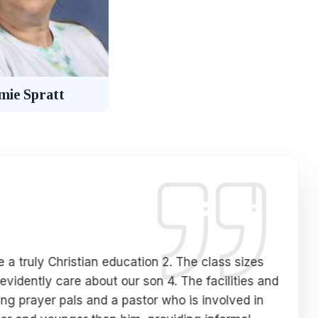
mie Spratt
 a truly Christian education 2. The class sizes
My s
evidently care about our son 4. The facilities and
hav
ing prayer pals and a pastor who is involved in
hav