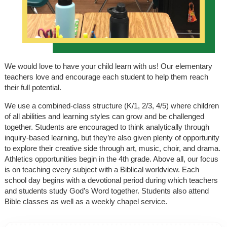
We would love to have your child learn with us! Our elementary
teachers love and encourage each student to help them reach
their full potential.
We use a combined-class structure (K/1, 2/3, 4/5) where children
of all abilities and learning styles can grow and be challenged
together. Students are encouraged to think analytically through
inquiry-based learning, but they’re also given plenty of opportunity
to explore their creative side through art, music, choir, and drama.
Athletics opportunities begin in the 4th grade. Above all, our focus
is on teaching every subject with a Biblical worldview. Each
school day begins with a devotional period during which teachers
and students study God’s Word together. Students also attend
Bible classes as well as a weekly chapel service.