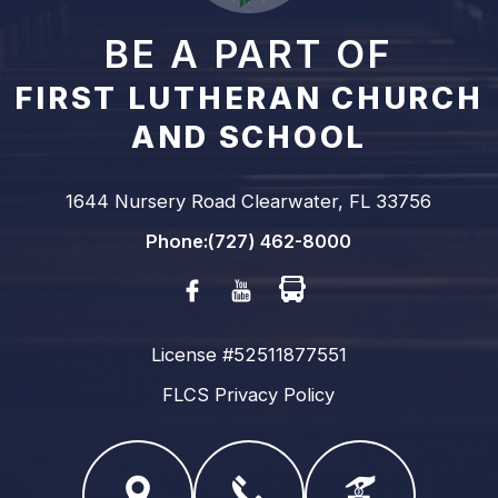
BE A PART OF
FIRST LUTHERAN CHURCH
AND SCHOOL
1644 Nursery Road Clearwater, FL 33756
Phone:
(727) 462-8000
Facebook
Youtube
License #52511877551
FLCS Privacy Policy