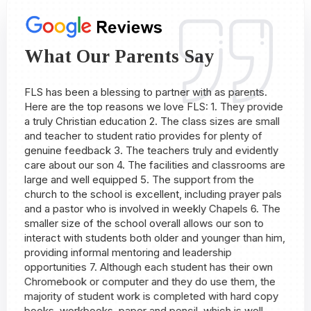
What Our Parents Say
ed
FLS has been a blessing to partner with as parents.
My
Here are the top reasons we love FLS: 1. They provide
al
a truly Christian education 2. The class sizes are small
my
and teacher to student ratio provides for plenty of
so
genuine feedback 3. The teachers truly and evidently
ac
care about our son 4. The facilities and classrooms are
ad
large and well equipped 5. The support from the
de
church to the school is excellent, including prayer pals
-
and a pastor who is involved in weekly Chapels 6. The
smaller size of the school overall allows our son to
interact with students both older and younger than him,
providing informal mentoring and leadership
opportunities 7. Although each student has their own
Chromebook or computer and they do use them, the
majority of student work is completed with hard copy
books, workbooks, paper and pencil, which is well