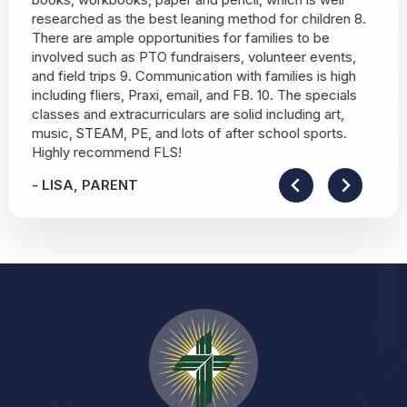
researched as the best leaning method for children 8.
There are ample opportunities for families to be
involved such as PTO fundraisers, volunteer events,
and field trips 9. Communication with families is high
including fliers, Praxi, email, and FB. 10. The specials
classes and extracurriculars are solid including art,
music, STEAM, PE, and lots of after school sports.
Highly recommend FLS!
-
LISA, PARENT