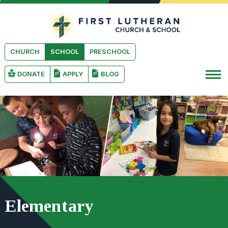
Skip to main content
First Luthera
CHURCH
SCHOOL
PRESCHOOL
DONATE
APPLY
BLOG
Elementary